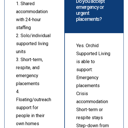
Do you accept
1. Shared
emergency or
accommodation
urgent
placements?
with 24-hour
staffing
2. Solo/individual
supported living
Yes. Orchid
units
Supported Living
3. Short-term,
is able to
respite, and
support:
emergency
Emergency
placements
placements
4.
Crisis
Floating/outreach
accommodation
support for
Short-term or
people in their
respite stays
own homes
Step-down from