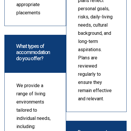
plans reflect
appropriate
personal goals,
placements
risks, daily-living
needs, cultural
background, and
long-term
What types of
aspirations.
accommodation
do you offer?
Plans are
reviewed
regularly to
ensure they
We provide a
remain effective
range of living
and relevant.
environments
tailored to
individual needs,
including: