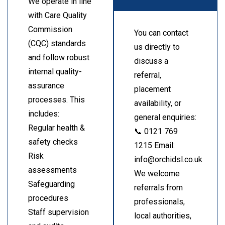
We operate in line
with Care Quality
Commission
You can contact
(CQC) standards
us directly to
and follow robust
discuss a
internal quality-
referral,
assurance
placement
processes. This
availability, or
includes:
general enquiries:
Regular health &
📞 0121 769
safety checks
1215 Email:
Risk
info@orchidsl.co.uk
assessments
We welcome
Safeguarding
referrals from
procedures
professionals,
Staff supervision
local authorities,