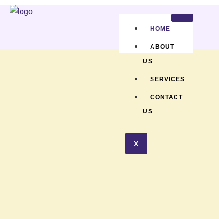
HOME
ABOUT
US
SERVICES
CONTACT
US
X