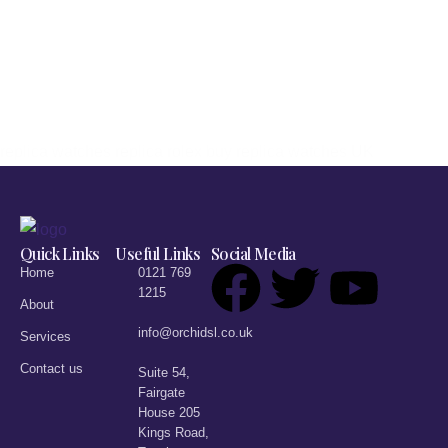
replica watches
replica rolex
buy replica watches UK
Quick Links
Useful Links
Social Media
Home
0121 769
1215
About
info@orchidsl.co.uk
Services
Contact us
Suite 54,
Fairgate
House 205
Kings Road,