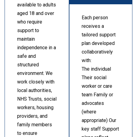
available to adults
aged 18 and over
Each person
who require
receives a
support to
tailored support
maintain
plan developed
independence in a
collaboratively
safe and
with:
structured
The individual
environment. We
Their social
work closely with
worker or care
local authorities,
team Family or
NHS Trusts, social
advocates
workers, housing
(where
providers, and
appropriate) Our
family members
key staff Support
to ensure