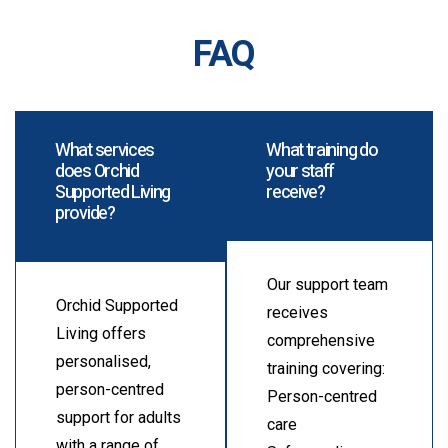
FAQ
What services
What training do
does Orchid
your staff
Supported Living
receive?
provide?
Our support team
Orchid Supported
receives
Living offers
comprehensive
personalised,
training covering:
person-centred
Person-centred
support for adults
care
with a range of