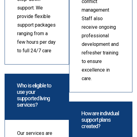
conflict
support. We
management
provide flexible
Staff also
support packages
receive ongoing
ranging from a
professional
few hours per day
development and
to full 24/7 care
refresher training
to ensure
excellence in
care.
Who is eligible to
use your
supported living
services?
How are individual
support plans
created?
Our services are