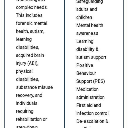
Safeguarding
complex needs.
adults and
This includes
children
forensic mental
Mental health
health, autism,
awareness
learning
Learning
disabilities,
disability &
acquired brain
autism support
injury (ABI),
Positive
physical
Behaviour
disabilities,
Support (PBS)
substance misuse
Medication
recovery, and
administration
individuals
First aid and
requiring
infection control
rehabilitation or
De-escalation &
step-down