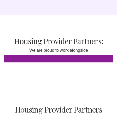
Housing Provider Partners:
We are proud to work alongside
Housing Provider Partners