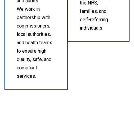
and audits
the NHS,
We work in
families, and
partnership with
self-referring
commissioners,
individuals
local authorities,
and health teams
to ensure high-
quality, safe, and
compliant
services.