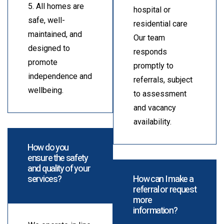
5. All homes are
hospital or
safe, well-
residential care
maintained, and
Our team
designed to
responds
promote
promptly to
independence and
referrals, subject
wellbeing.
to assessment
and vacancy
availability.
How do you
ensure the safety
and quality of your
services?
How can I make a
referral or request
more
information?