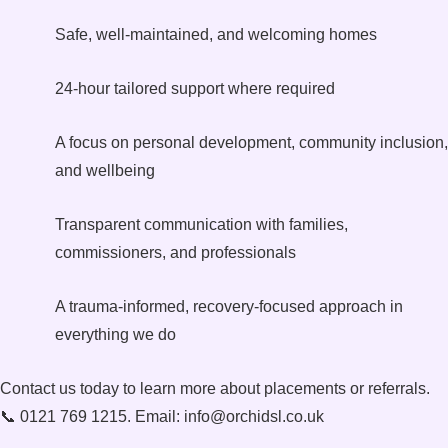
Safe, well-maintained, and welcoming homes
24-hour tailored support where required
A focus on personal development, community inclusion,
and wellbeing
Transparent communication with families,
commissioners, and professionals
A trauma-informed, recovery-focused approach in
everything we do
Contact us today to learn more about placements or referrals.
📞 0121 769 1215. Email: info@orchidsl.co.uk