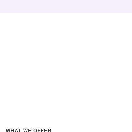
WHAT WE OFFER