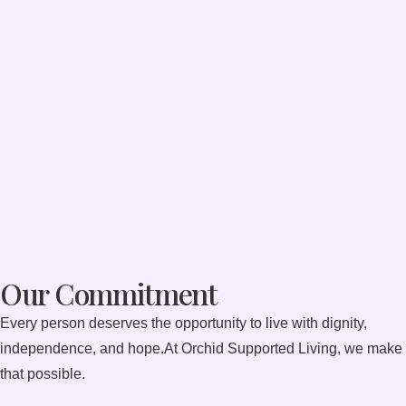
Our Commitment
Every person deserves the opportunity to live with dignity,
independence, and hope.At Orchid Supported Living, we make
that possible.